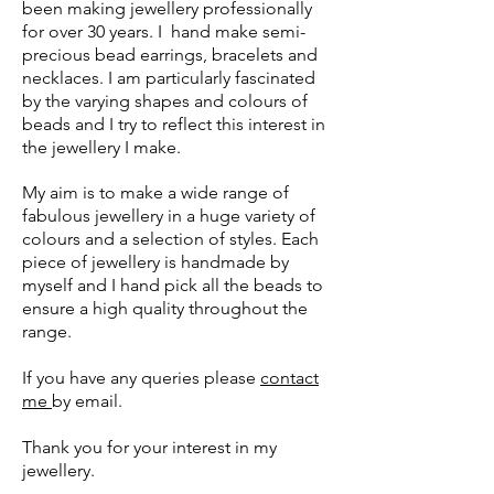
been making jewellery professionally
for over 30 years. I hand make semi-
precious bead earrings, bracelets and
necklaces. I am particularly fascinated
by the varying shapes and colours of
beads and I try to reflect this interest in
the jewellery I make.
My aim is to make a wide range of
fabulous jewellery in a huge variety of
colours and a selection of styles. Each
piece of jewellery is handmade by
myself and I hand pick all the beads to
ensure a high quality throughout the
range.
If you have any queries please
contact
me
by email.
Thank you for your interest in my
jewellery.