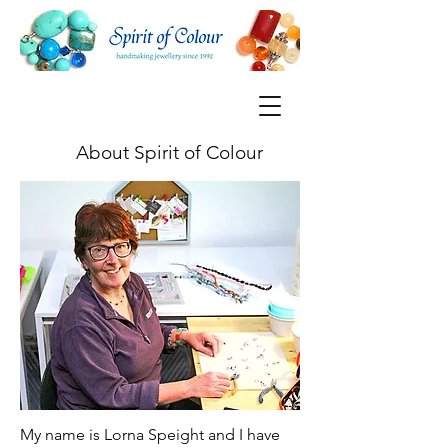
About Spirit of Colour
My name is Lorna Speight and I have