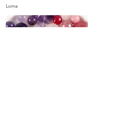
Lorna
Spirit of Colour Jewellery, Handmade at
Heatherslaw, The Drying Kiln, Heatherslaw,
Cornhill on Tweed, Northumberland TD12 4TJ
United Kingdom.
Email: lornajspeight@hotmail.co.uk