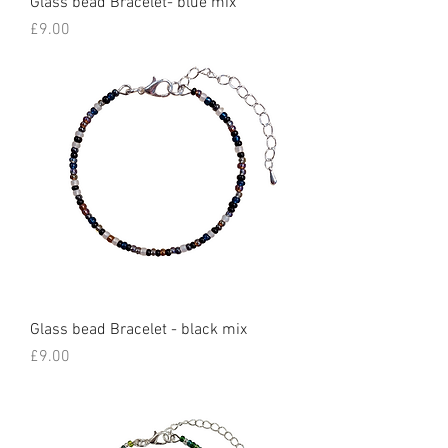
Glass bead Bracelet- blue mix
Price
£9.00
Glass bead Bracelet - black mix
Price
£9.00