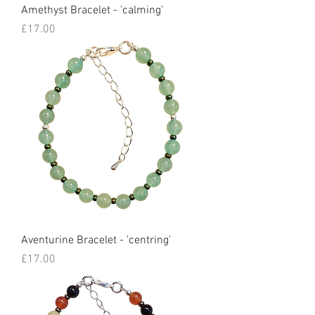
Amethyst Bracelet - 'calming'
Price
£17.00
Aventurine Bracelet - 'centring'
Price
£17.00