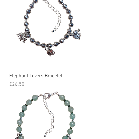
Elephant Lovers Bracelet
Price
£26.50