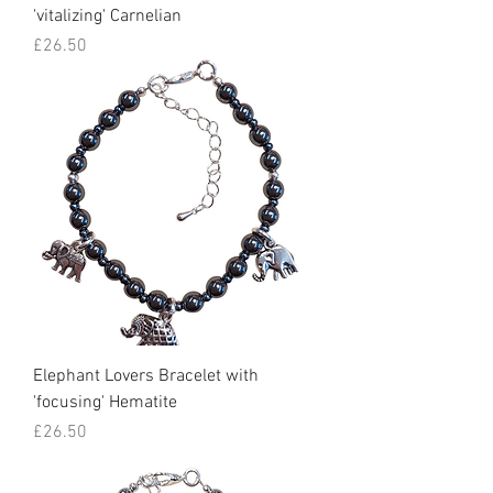
'vitalizing' Carnelian
Price
£26.50
Elephant Lovers Bracelet with
'focusing' Hematite
Price
£26.50