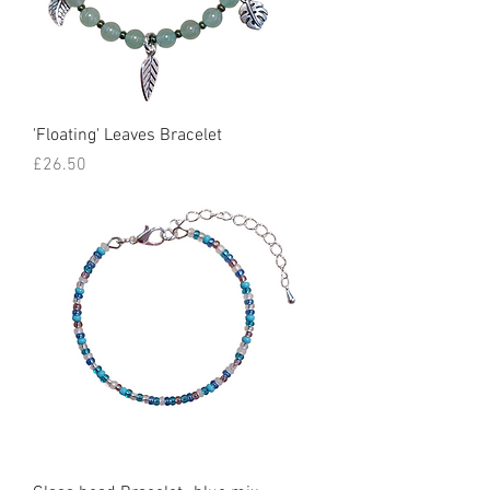
'Floating' Leaves Bracelet
Price
£26.50