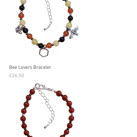
Bee Lovers Bracelet
Price
£26.50