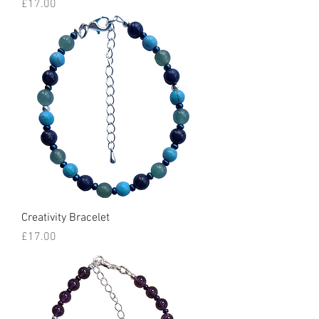
Price
£17.00
Creativity Bracelet
Price
£17.00