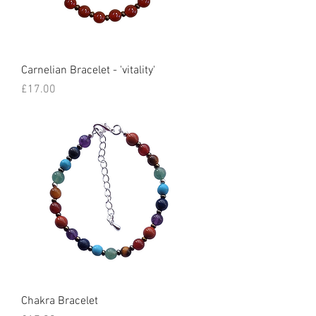
Carnelian Bracelet - 'vitality'
Price
£17.00
Chakra Bracelet