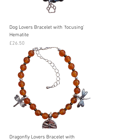
Dog Lovers Bracelet with 'focusing'
Hematite
Price
£26.50
Dragonfly Lovers Bracelet with