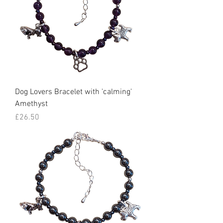
Dog Lovers Bracelet with 'calming'
Amethyst
Price
£26.50