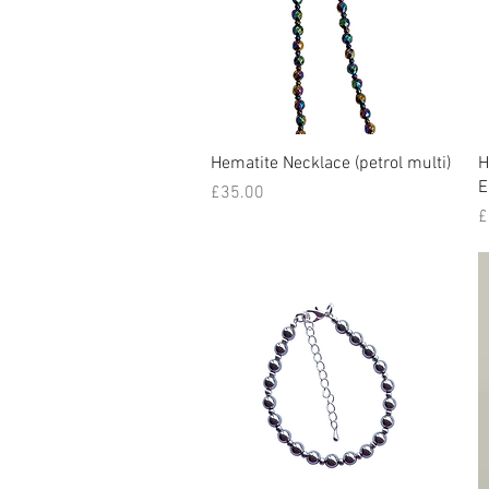
Quick View
Hematite Necklace (petrol multi)
H
E
Price
£35.00
P
£