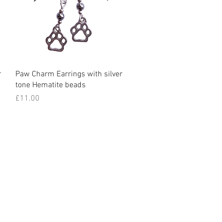
Quick View
r
Paw Charm Earrings with silver
tone Hematite beads
Price
£11.00