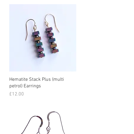
Quick View
Hematite Stack Plus (multi
petrol) Earrings
Price
£12.00