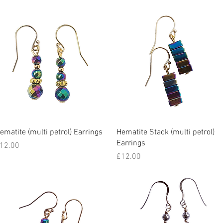
Quick View
Quick View
ematite (multi petrol) Earrings
Hematite Stack (multi petrol)
Earrings
rice
12.00
Price
£12.00