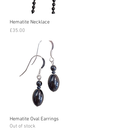
Quick View
Hematite Necklace
Price
£35.00
Quick View
Hematite Oval Earrings
Out of stock