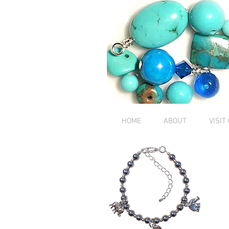
HOME
ABOUT
VISIT