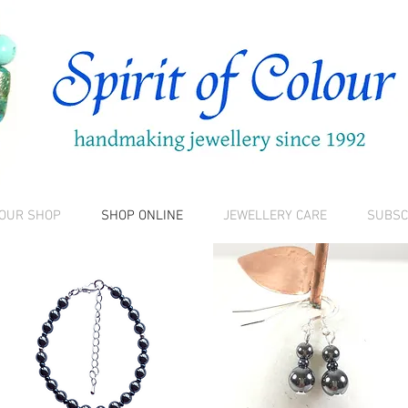
 OUR SHOP
SHOP ONLINE
JEWELLERY CARE
SUBSC