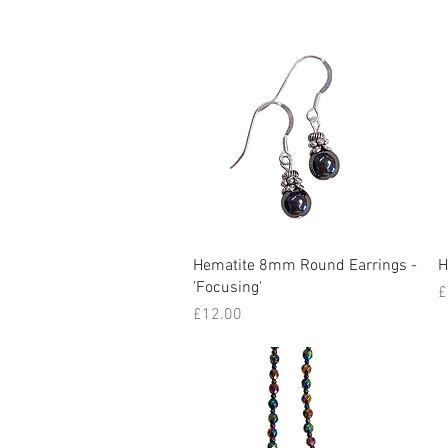
Quick View
Hematite 8mm Round Earrings -
H
'Focusing'
P
£
Price
£12.00