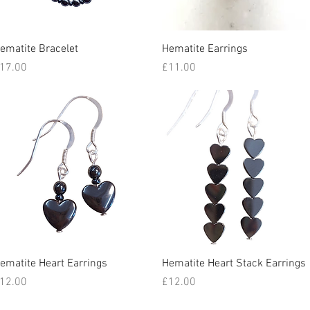
Quick View
Quick View
ematite Bracelet
Hematite Earrings
rice
Price
17.00
£11.00
Quick View
Quick View
ematite Heart Earrings
Hematite Heart Stack Earrings
rice
Price
12.00
£12.00