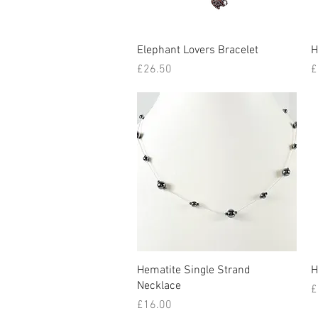
Quick View
Elephant Lovers Bracelet
H
Price
P
£26.50
£
Quick View
Hematite Single Strand
H
Necklace
P
£
Price
£16.00