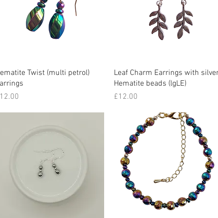
Quick View
Quick View
ematite Twist (multi petrol)
Leaf Charm Earrings with silve
arrings
Hematite beads (lgLE)
rice
Price
12.00
£12.00