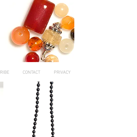
RIBE
CONTACT
PRIVACY