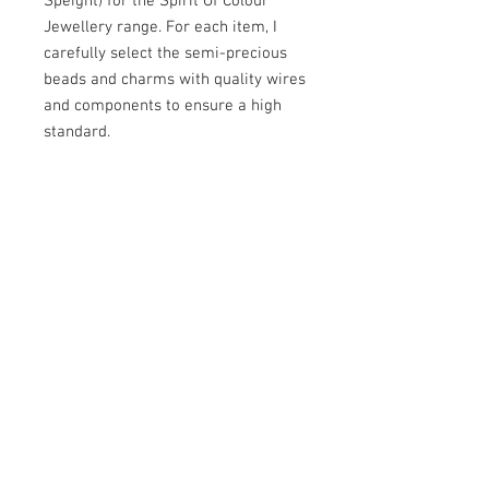
Speight) for the Spirit Of Colour
Jewellery range. For each item, I
carefully select the semi-precious
beads and charms with quality wires
and components to ensure a high
standard.
Aventurine - This stone is said to
have centring qualities.
As I make each piece of jewellery by
hand, I can usually dispatch within 5
days.
Shades may vary slightly due to the