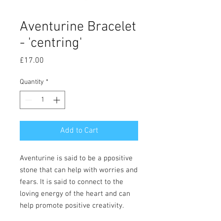
Aventurine Bracelet
- 'centring'
Price
£17.00
Quantity
*
Add to Cart
Aventurine is said to be a ppositive
stone that can help with worries and
fears. It is said to connect to the
loving energy of the heart and can
help promote positive creativity.