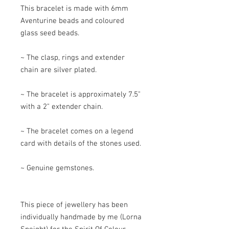
This bracelet is made with 6mm
Aventurine beads and coloured
glass seed beads.
~ The clasp, rings and extender
chain are silver plated.
~ The bracelet is approximately 7.5"
with a 2" extender chain.
~ The bracelet comes on a legend
card with details of the stones used.
~ Genuine gemstones.
This piece of jewellery has been
individually handmade by me (Lorna