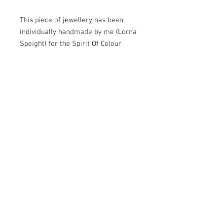
This piece of jewellery has been
individually handmade by me (Lorna
Speight) for the Spirit Of Colour
Jewellery range. For each item I
carefully select the semi-precious
beads and charms with quality wires
and components to ensure a high
standard.
As I make each piece of jewellery by
hand I can usually dispatch within 5
days.
Shades may vary slightly due to the
natural quality of the stones.
Please read my 'Jewellery Care'