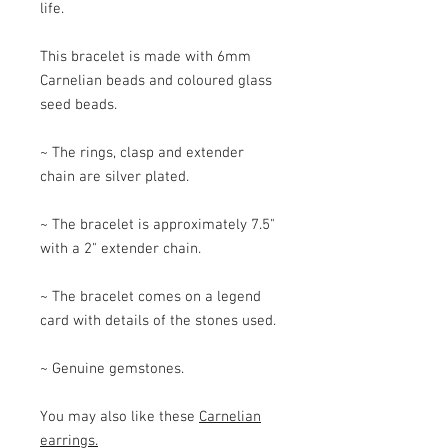
life.
This bracelet is made with 6mm
Carnelian beads and coloured glass
seed beads.
~ The rings, clasp and extender
chain are silver plated.
~ The bracelet is approximately 7.5"
with a 2" extender chain.
~ The bracelet comes on a legend
card with details of the stones used.
~ Genuine gemstones.
You may also like these
Carnelian
earrings.