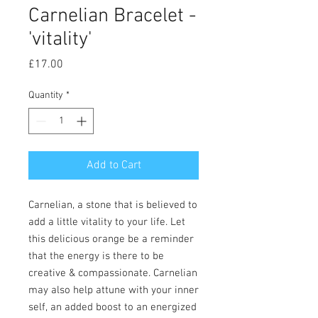
Carnelian Bracelet -
'vitality'
Price
£17.00
Quantity
*
Add to Cart
Carnelian, a stone that is believed to
add a little vitality to your life. Let
this delicious orange be a reminder
that the energy is there to be
creative & compassionate. Carnelian
may also help attune with your inner
self, an added boost to an energized