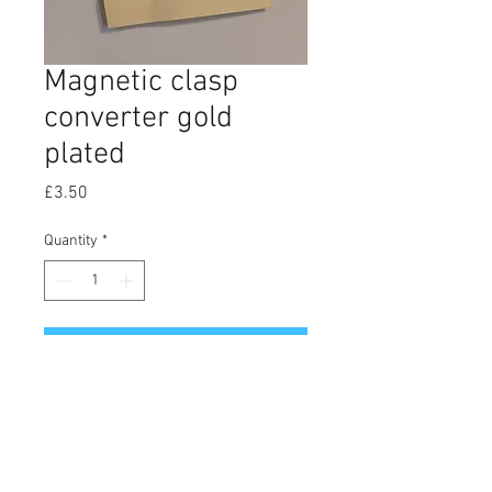
Magnetic clasp
converter gold
plated
Price
£3.50
Quantity
*
Add to Cart
Gold plated magnetic clasps
converter