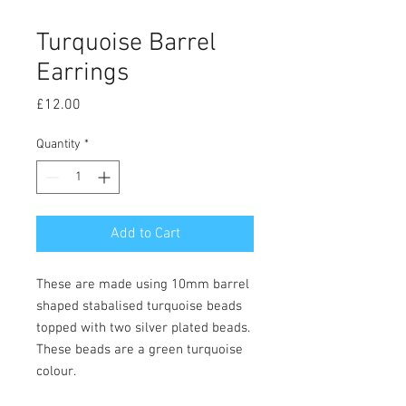
Turquoise Barrel
Earrings
Price
£12.00
Quantity
*
Add to Cart
These are made using 10mm barrel
shaped stabalised turquoise beads
topped with two silver plated beads.
These beads are a green turquoise
colour.