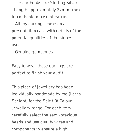
~The ear hooks are Sterling Silver.
~Length approximately 32mm from
top of hook to base of earring.
~ All my earrings come on a
presentation card with details of the
potential qualities of the stones
used.
~ Genuine gemstones.
Easy to wear these earrings are
perfect to finish your outfit.
This piece of jewellery has been
individually handmade by me (Lorna
Speight) for the Spirit Of Colour
Jewellery range. For each item I
carefully select the semi-precious
beads and use quality wires and
components to ensure a high