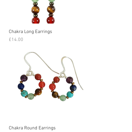
Chakra Long Earrings
Price
£14.00
Chakra Round Earrings