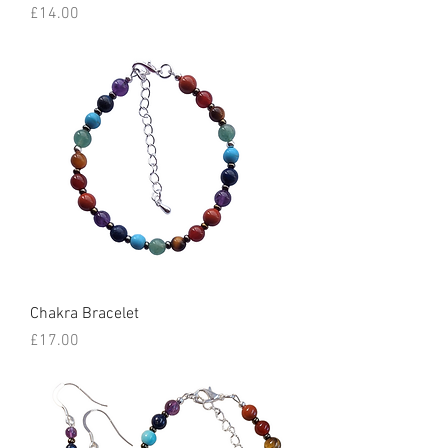
Price
£14.00
Chakra Bracelet
Price
£17.00