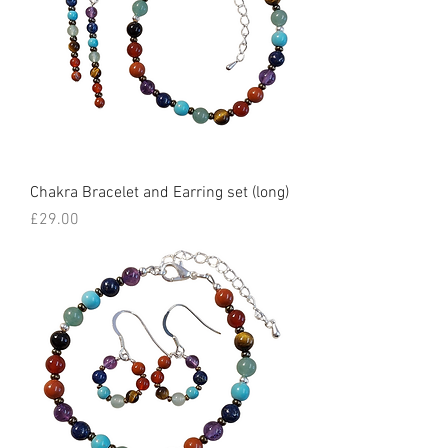
Chakra Bracelet and Earring set (long)
Price
£29.00