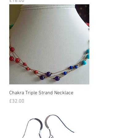
Price
£16.00
Chakra Triple Strand Necklace
Price
£32.00