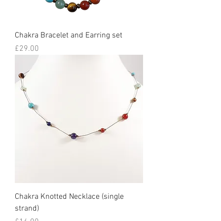
Chakra Bracelet and Earring set
Price
£29.00
Chakra Knotted Necklace (single
strand)