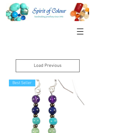
Load Previous
Best Seller