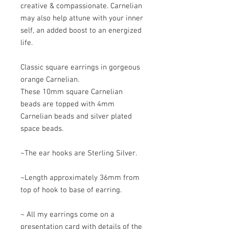
creative & compassionate. Carnelian
may also help attune with your inner
self, an added boost to an energized
life.
Classic square earrings in gorgeous
orange Carnelian.
These 10mm square Carnelian
beads are topped with 4mm
Carnelian beads and silver plated
space beads.
~The ear hooks are Sterling Silver.
~Length approximately 36mm from
top of hook to base of earring.
~ All my earrings come on a
presentation card with details of the