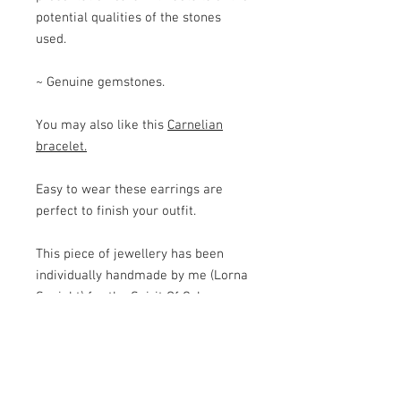
potential qualities of the stones
used.
~ Genuine gemstones.
You may also like this
Carnelian
bracelet.
Easy to wear these earrings are
perfect to finish your outfit.
This piece of jewellery has been
individually handmade by me (Lorna
Speight) for the Spirit Of Colour
Jewellery range. For each item I
carefully select the semi-precious
beads and use quality wires and
components to ensure a high