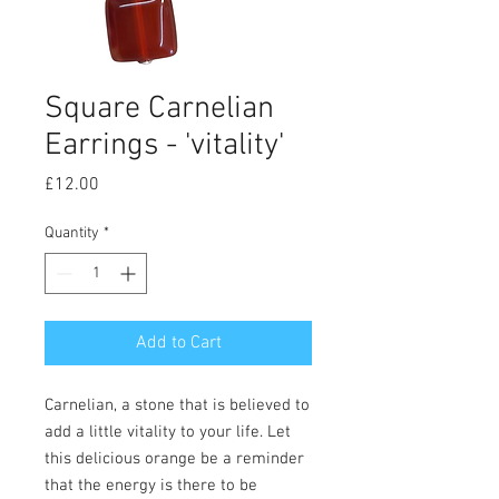
Square Carnelian
Earrings - 'vitality'
Price
£12.00
Quantity
*
Add to Cart
Carnelian, a stone that is believed to
add a little vitality to your life. Let
this delicious orange be a reminder
that the energy is there to be